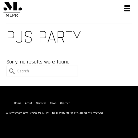
PJS PARTY
Sorry, no results were found.
Search
for:
Home
About
Services
News
Contact
A
Reedsmore
production for MLPR Ltd. © 2026 MLPR Ltd. All rights reserved.