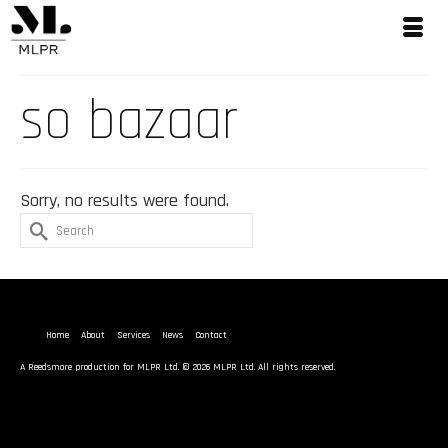
so bazaar
Sorry, no results were found.
Search
for:
Home
About
Services
News
Contact
A
Reedsmore
production for MLPR Ltd. © 2026 MLPR Ltd. All rights reserved.